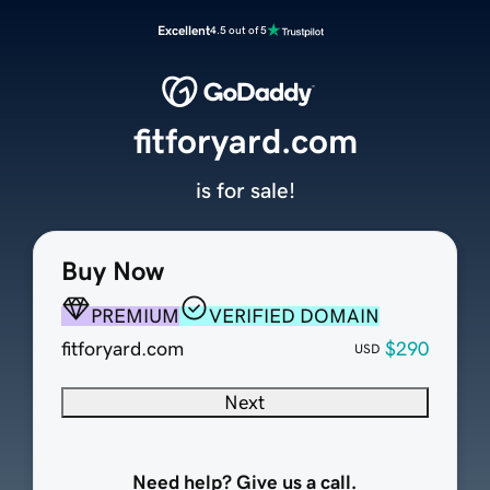
Excellent
4.5 out of 5
fitforyard.com
is for sale!
Buy Now
PREMIUM
VERIFIED DOMAIN
fitforyard.com
$290
USD
Next
Need help? Give us a call.