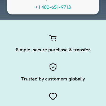
+1 480-651-9713
Simple, secure purchase & transfer
Trusted by customers globally