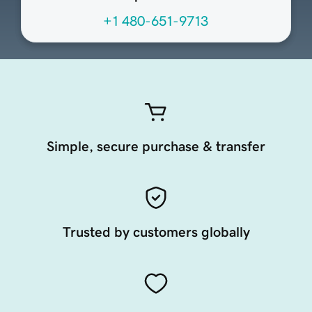
+1 480-651-9713
Simple, secure purchase & transfer
Trusted by customers globally