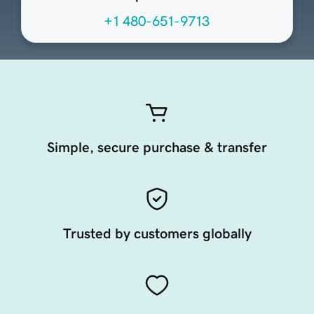
+1 480-651-9713
Simple, secure purchase & transfer
Trusted by customers globally