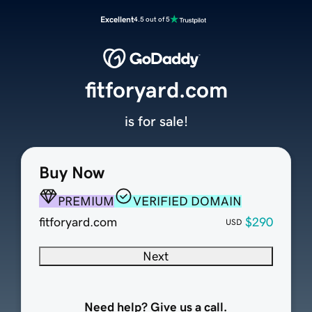
Excellent
4.5 out of 5
fitforyard.com
is for sale!
Buy Now
PREMIUM
VERIFIED DOMAIN
fitforyard.com
$290
USD
Next
Need help? Give us a call.