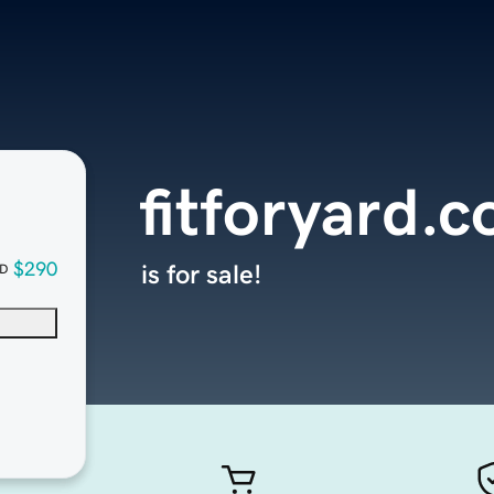
fitforyard.
$290
is for sale!
D