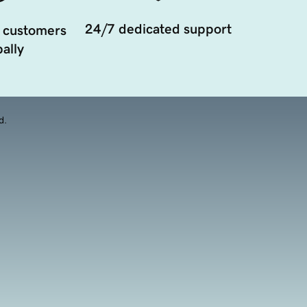
24/7 dedicated support
 customers
ally
d.