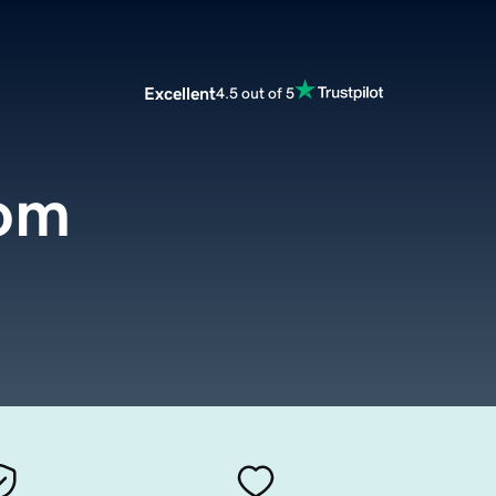
Excellent
4.5 out of 5
com