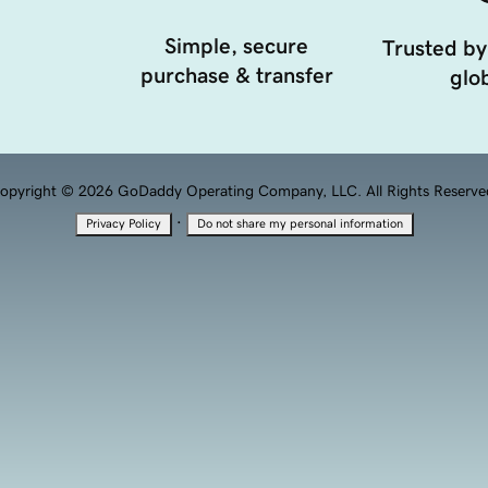
Simple, secure
Trusted by
purchase & transfer
glob
opyright © 2026 GoDaddy Operating Company, LLC. All Rights Reserve
·
Privacy Policy
Do not share my personal information