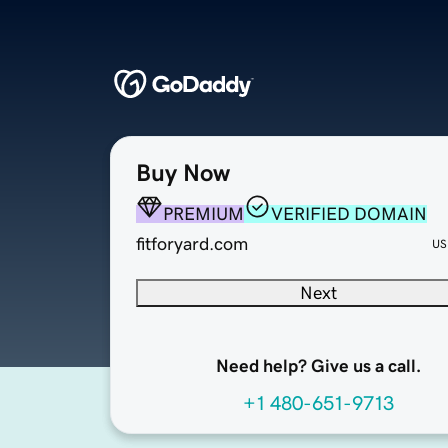
Buy Now
PREMIUM
VERIFIED DOMAIN
fitforyard.com
US
Next
Need help? Give us a call.
+1 480-651-9713