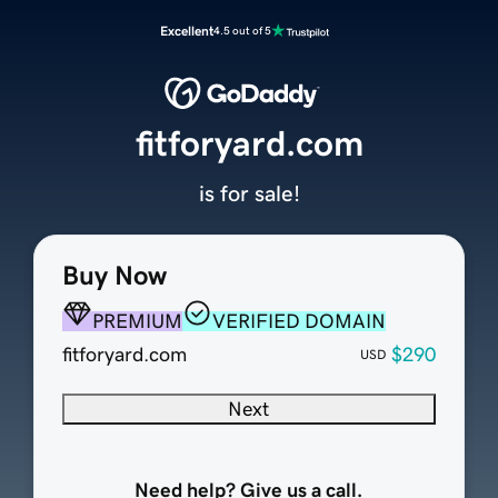
Excellent
4.5 out of 5
fitforyard.com
is for sale!
Buy Now
PREMIUM
VERIFIED DOMAIN
fitforyard.com
$290
USD
Next
Need help? Give us a call.