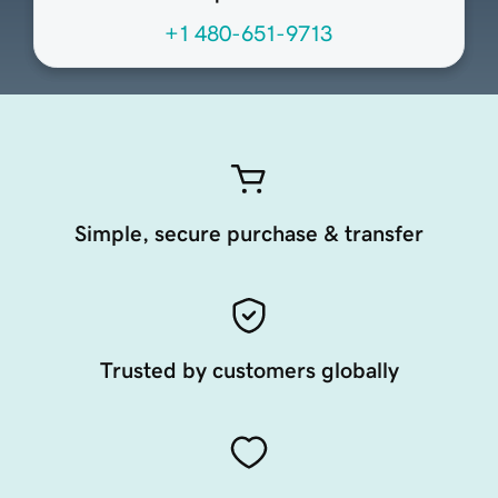
+1 480-651-9713
Simple, secure purchase & transfer
Trusted by customers globally