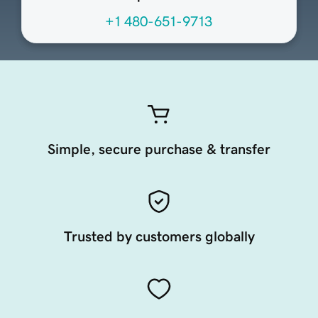
+1 480-651-9713
Simple, secure purchase & transfer
Trusted by customers globally