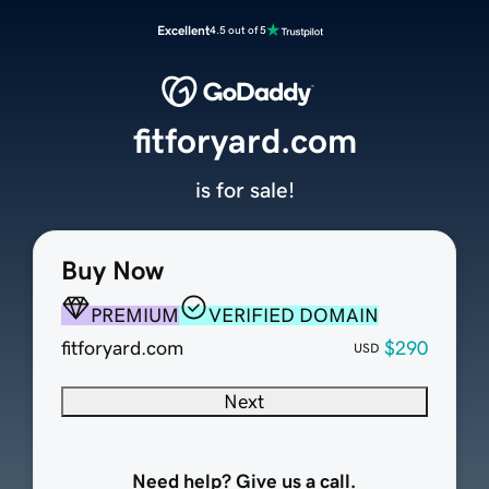
Excellent
4.5 out of 5
fitforyard.com
is for sale!
Buy Now
PREMIUM
VERIFIED DOMAIN
fitforyard.com
$290
USD
Next
Need help? Give us a call.