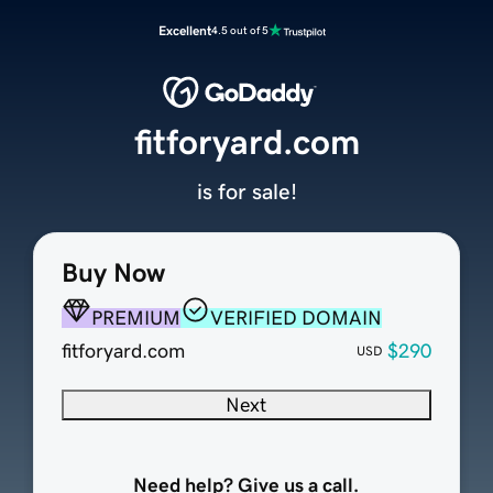
Excellent
4.5 out of 5
fitforyard.com
is for sale!
Buy Now
PREMIUM
VERIFIED DOMAIN
fitforyard.com
$290
USD
Next
Need help? Give us a call.