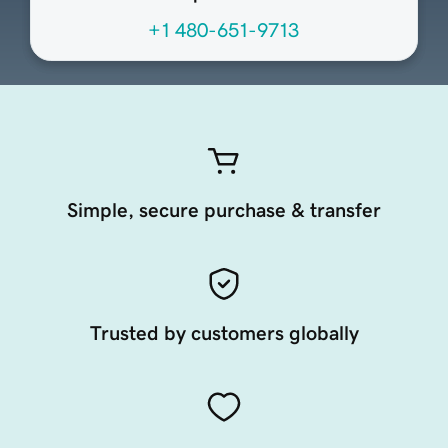
+1 480-651-9713
Simple, secure purchase & transfer
Trusted by customers globally