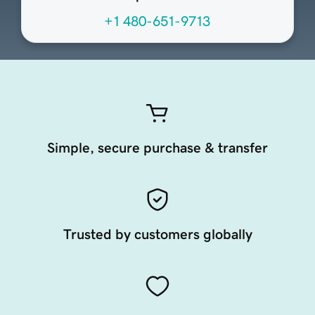
+1 480-651-9713
Simple, secure purchase & transfer
Trusted by customers globally