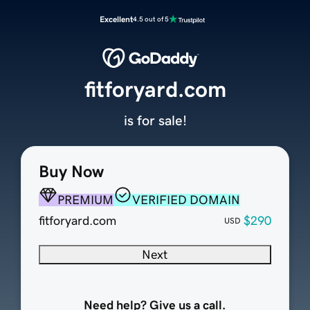
Excellent
4.5 out of 5
fitforyard.com
is for sale!
Buy Now
PREMIUM
VERIFIED DOMAIN
fitforyard.com
$290
USD
Next
Need help? Give us a call.