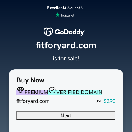
Excellent
4.5 out of 5
fitforyard.com
is for sale!
Buy Now
PREMIUM
VERIFIED DOMAIN
fitforyard.com
$290
USD
Next