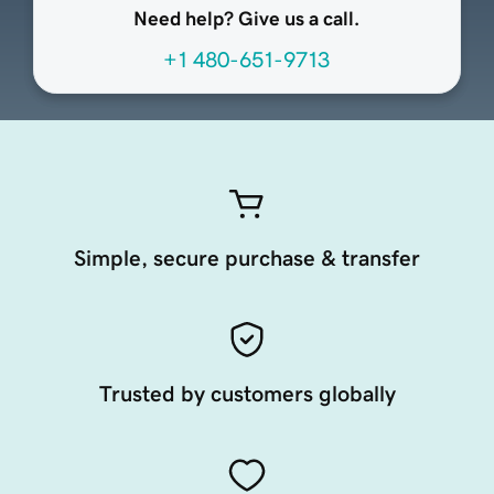
Need help? Give us a call.
+1 480-651-9713
Simple, secure purchase & transfer
Trusted by customers globally