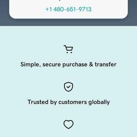
+1 480-651-9713
Simple, secure purchase & transfer
Trusted by customers globally