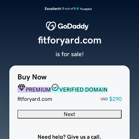
Excellent
4.5 out of 5
fitforyard.com
is for sale!
Buy Now
PREMIUM
VERIFIED DOMAIN
fitforyard.com
$290
USD
Next
Need help? Give us a call.