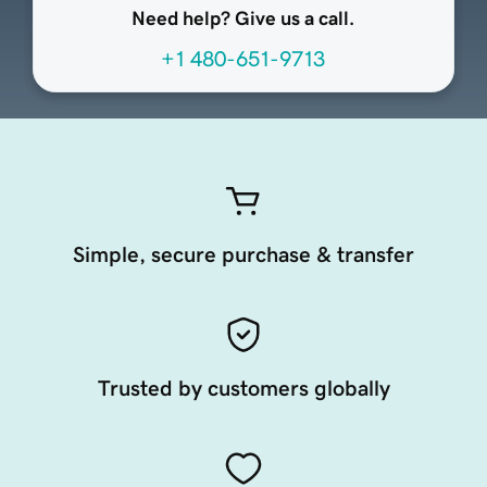
Need help? Give us a call.
+1 480-651-9713
Simple, secure purchase & transfer
Trusted by customers globally