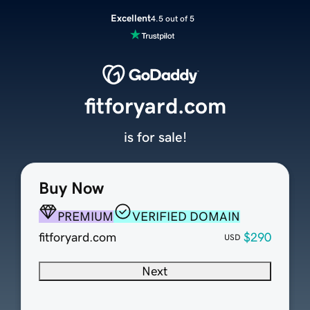
Excellent
4.5 out of 5
fitforyard.com
is for sale!
Buy Now
PREMIUM
VERIFIED DOMAIN
fitforyard.com
$290
USD
Next