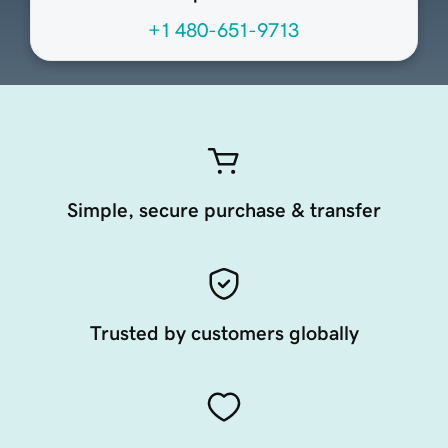
+1 480-651-9713
Simple, secure purchase & transfer
Trusted by customers globally