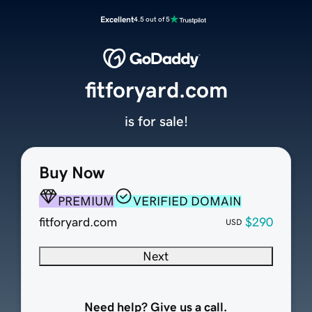
Excellent
4.5 out of 5
fitforyard.com
is for sale!
Buy Now
PREMIUM
VERIFIED DOMAIN
fitforyard.com
$290
USD
Next
Need help? Give us a call.