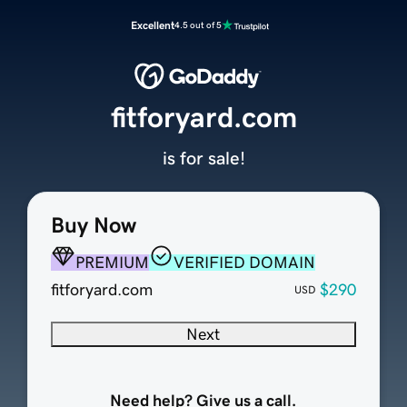
Excellent
4.5 out of 5
fitforyard.com
is for sale!
Buy Now
PREMIUM
VERIFIED DOMAIN
fitforyard.com
$290
USD
Next
Need help? Give us a call.