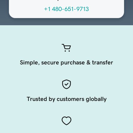
+1 480-651-9713
Simple, secure purchase & transfer
Trusted by customers globally