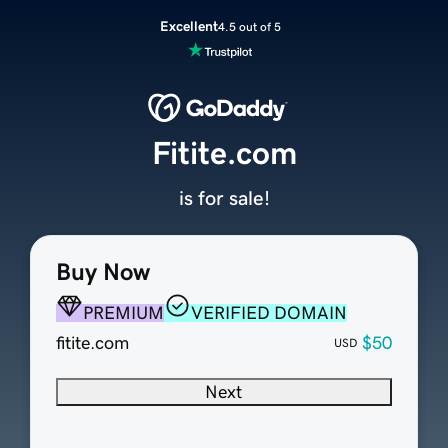
Excellent
4.5 out of 5
Fitite.com
is for sale!
Buy Now
PREMIUM
VERIFIED DOMAIN
fitite.com
$50
USD
Next