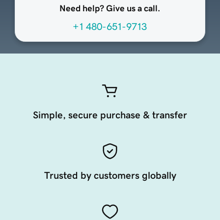
Need help? Give us a call.
+1 480-651-9713
Simple, secure purchase & transfer
Trusted by customers globally