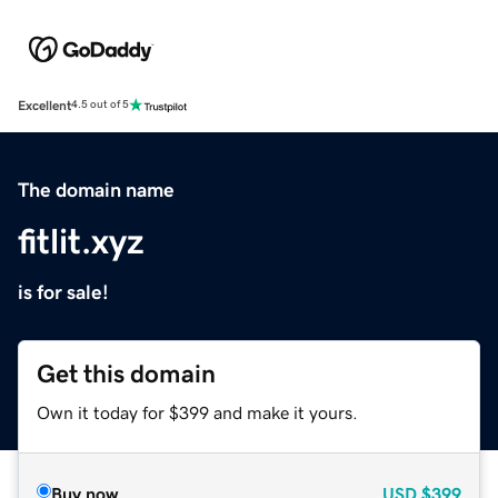
Excellent
4.5 out of 5
The domain name
fitlit.xyz
is for sale!
Get this domain
Own it today for $399 and make it yours.
Buy now
USD
$399