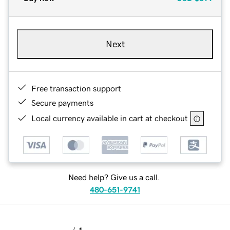
Next
Free transaction support
Secure payments
Local currency available in cart at checkout
Need help? Give us a call.
480-651-9741