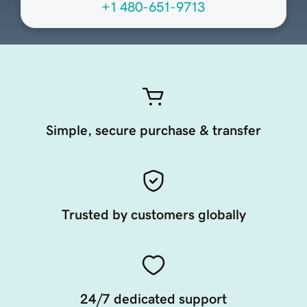
+1 480-651-9713
Simple, secure purchase & transfer
Trusted by customers globally
24/7 dedicated support