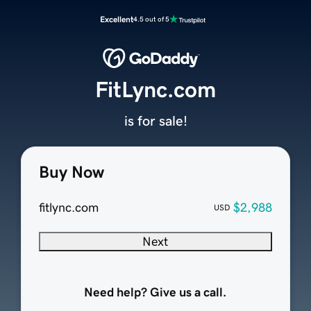
Excellent
4.5 out of 5
FitLync.com
is for sale!
Buy Now
fitlync.com
$2,988
USD
Next
Need help? Give us a call.