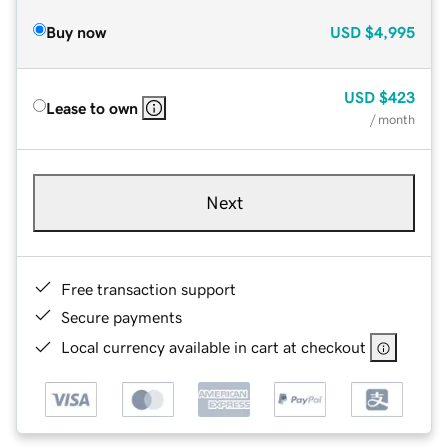
Buy now
USD
$4,995
USD
$423
Lease to own
/ month
Next
Free transaction support
Secure payments
Local currency available in cart at checkout