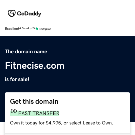
Excellent
4.5 out of 5
The domain name
Fitnecise.com
is for sale!
Get this domain
FAST TRANSFER
Own it today for $4,995, or select Lease to Own.