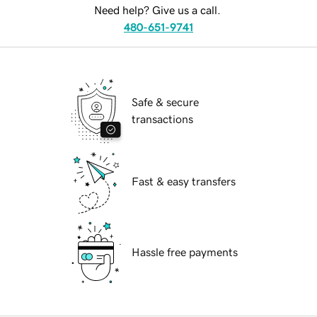
Need help? Give us a call.
480-651-9741
Safe & secure
transactions
Fast & easy transfers
Hassle free payments