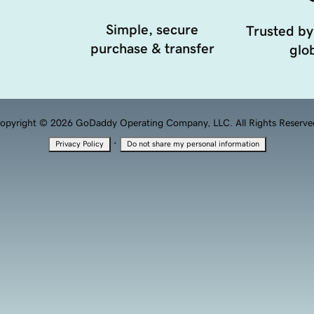
Simple, secure
Trusted by
purchase & transfer
glob
opyright © 2026 GoDaddy Operating Company, LLC. All Rights Reserve
·
Privacy Policy
Do not share my personal information