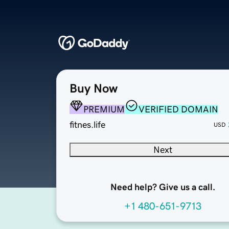
Buy Now
PREMIUM
VERIFIED DOMAIN
fitnes.life
USD
Next
Need help? Give us a call.
+1 480-651-9713