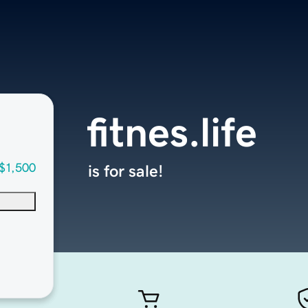
fitnes.life
$1,500
is for sale!