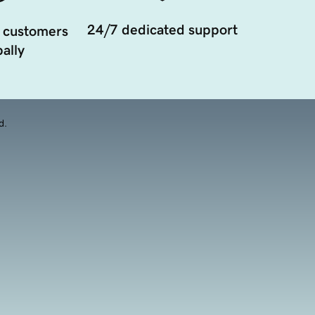
24/7 dedicated support
 customers
ally
d.