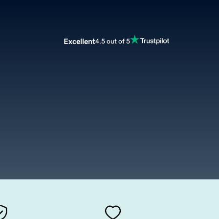
Excellent
4.5 out of 5