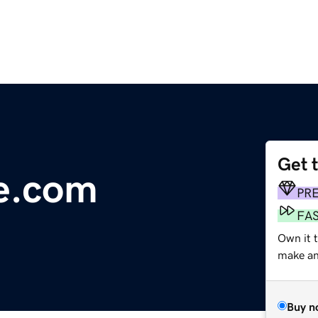
Get 
e.com
PR
FA
Own it t
make an 
Buy n