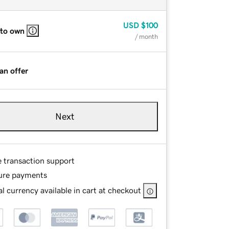
USD
$100
 to own
/ month
an offer
Next
e transaction support
ure payments
l currency available in cart at checkout