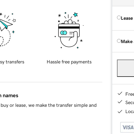
Lease
Make 
sy transfers
Hassle free payments
Fre
in names
Sec
buy or lease, we make the transfer simple and
Loca