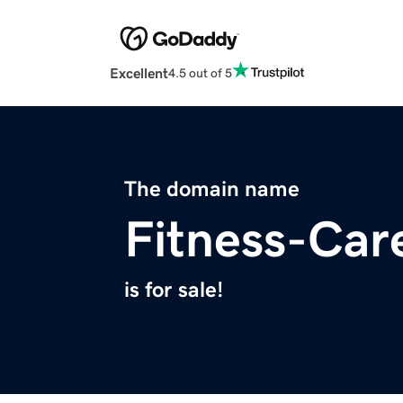
Excellent
4.5 out of 5
The domain name
Fitness-Car
is for sale!