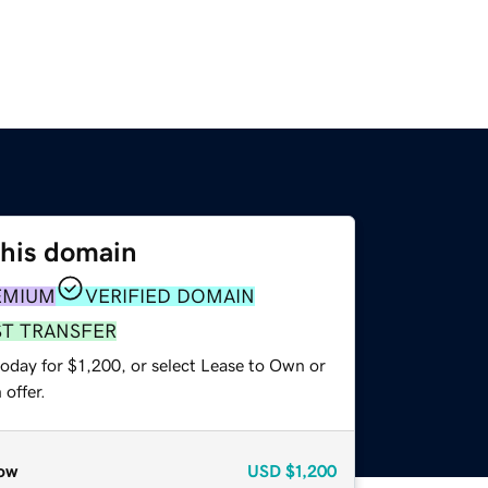
this domain
EMIUM
VERIFIED DOMAIN
ST TRANSFER
oday for $1,200, or select Lease to Own or
offer.
ow
USD
$1,200