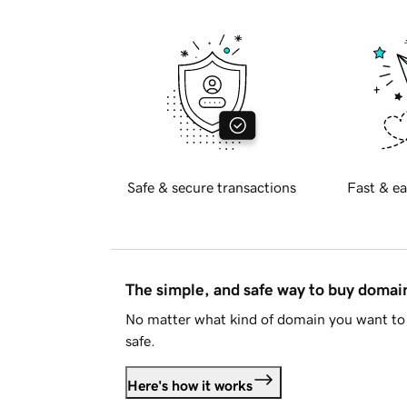
Safe & secure transactions
Fast & ea
The simple, and safe way to buy doma
No matter what kind of domain you want to 
safe.
Here's how it works