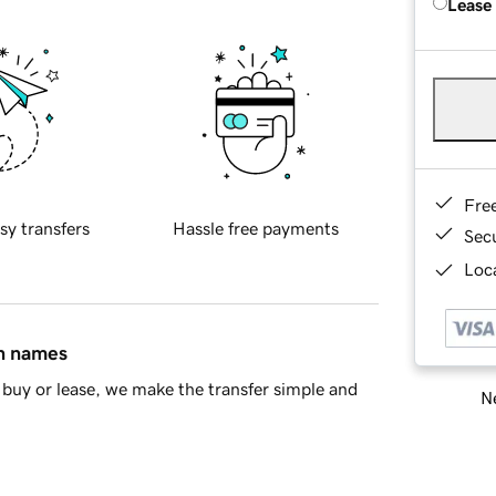
Lease
Fre
sy transfers
Hassle free payments
Sec
Loca
in names
buy or lease, we make the transfer simple and
Ne