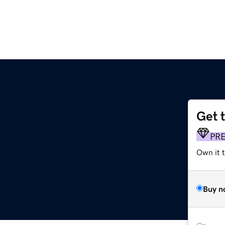
Get 
PR
Own it 
Buy n