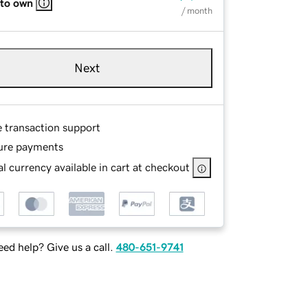
 to own
/ month
Next
e transaction support
ure payments
l currency available in cart at checkout
ed help? Give us a call.
480-651-9741