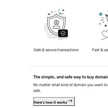
Safe & secure transactions
Fast & ea
The simple, and safe way to buy doma
No matter what kind of domain you want to 
safe.
Here's how it works