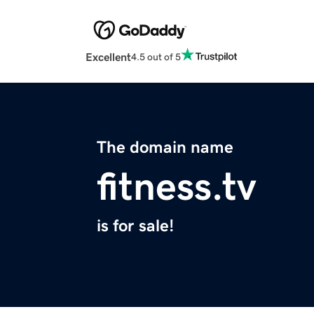
Excellent
4.5 out of 5
The domain name
fitness.tv
is for sale!