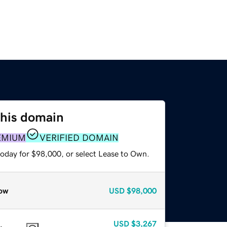
this domain
EMIUM
VERIFIED DOMAIN
today for $98,000, or select Lease to Own.
ow
USD
$98,000
USD
$3,267