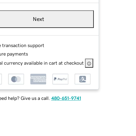
Next
e transaction support
ure payments
l currency available in cart at checkout
ed help? Give us a call.
480-651-9741