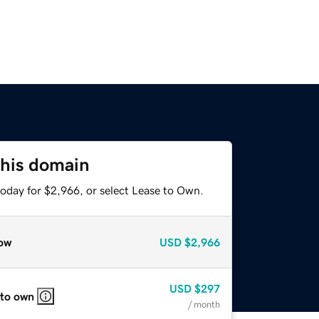
this domain
today for $2,966, or select Lease to Own.
ow
USD
$2,966
USD
$297
 to own
/ month