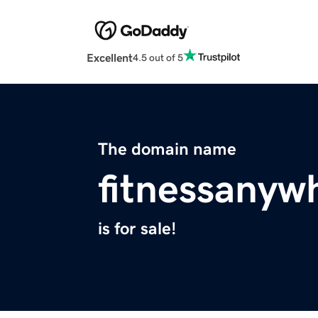
Excellent
4.5 out of 5
The domain name
fitnessanyw
is for sale!