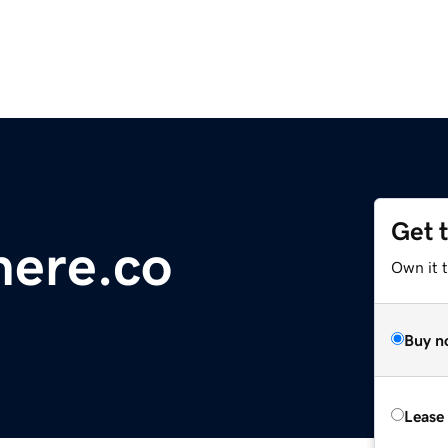
Get 
here.co
Own it 
Buy n
Lease