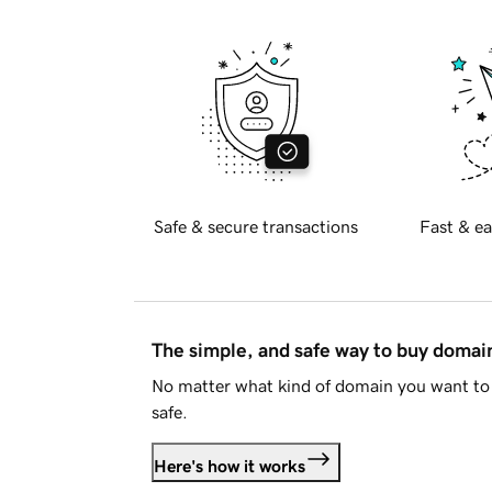
Safe & secure transactions
Fast & ea
The simple, and safe way to buy doma
No matter what kind of domain you want to 
safe.
Here's how it works