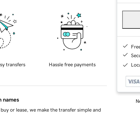
Fre
Sec
sy transfers
Hassle free payments
Loca
in names
Ne
buy or lease, we make the transfer simple and