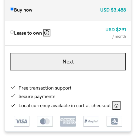
Buy now
USD
$3,488
USD
$291
Lease to own
/ month
Next
Free transaction support
Secure payments
Local currency available in cart at checkout