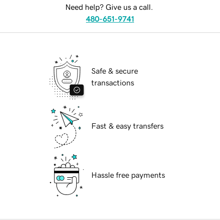
Need help? Give us a call.
480-651-9741
Safe & secure
transactions
Fast & easy transfers
Hassle free payments