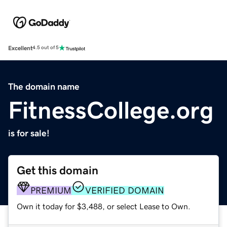
Excellent
4.5 out of 5
The domain name
FitnessCollege.org
is for sale!
Get this domain
PREMIUM
VERIFIED DOMAIN
Own it today for $3,488, or select Lease to Own.