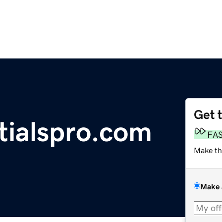
Get 
tialspro.com
FA
Make th
Make 