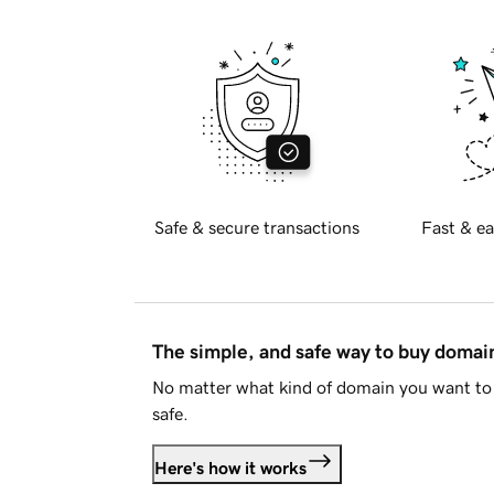
Safe & secure transactions
Fast & ea
The simple, and safe way to buy doma
No matter what kind of domain you want to 
safe.
Here's how it works