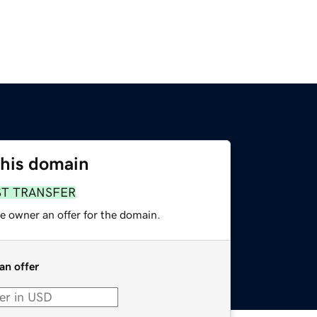
this domain
ST TRANSFER
e owner an offer for the domain.
an offer