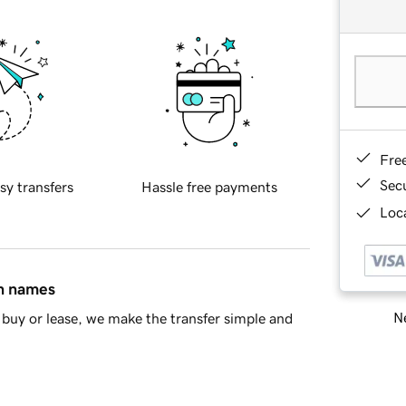
Fre
Sec
sy transfers
Hassle free payments
Loca
in names
Ne
buy or lease, we make the transfer simple and