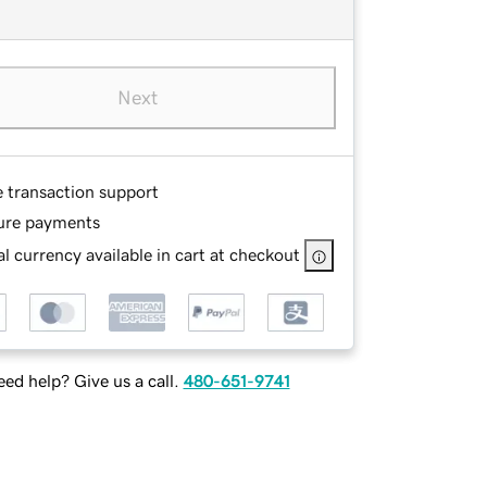
Next
e transaction support
ure payments
l currency available in cart at checkout
ed help? Give us a call.
480-651-9741