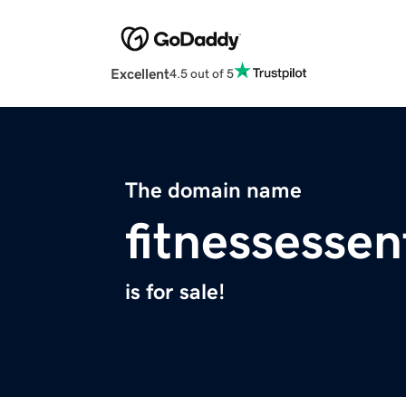
Excellent
4.5 out of 5
The domain name
fitnessessen
is for sale!