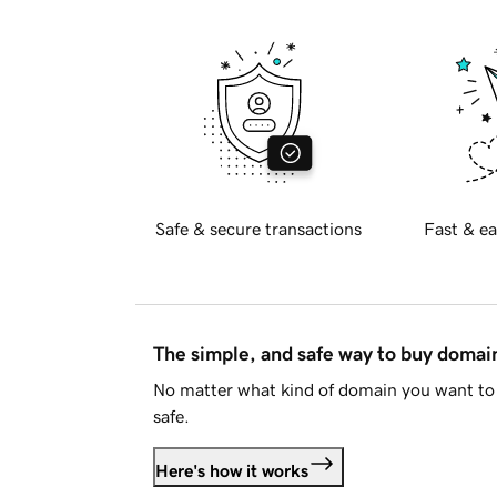
Safe & secure transactions
Fast & ea
The simple, and safe way to buy doma
No matter what kind of domain you want to 
safe.
Here's how it works