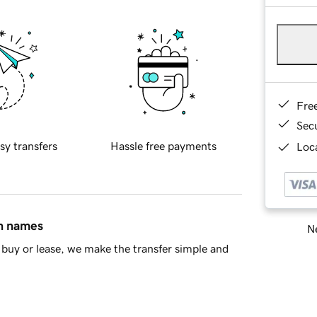
Fre
Sec
sy transfers
Hassle free payments
Loca
in names
Ne
buy or lease, we make the transfer simple and