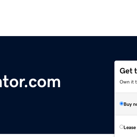
Get 
ntor.com
Own it 
Buy n
Lease