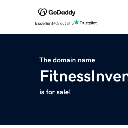
Excellent
4.5 out of 5
The domain name
FitnessInve
is for sale!