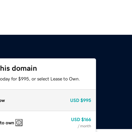
this domain
today for $995, or select Lease to Own.
ow
USD
$995
USD
$166
 to own
/ month