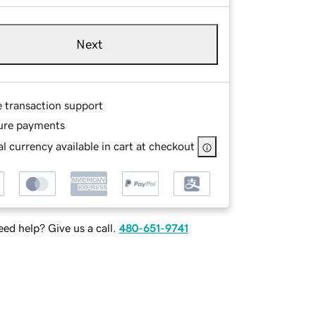
Next
e transaction support
ure payments
l currency available in cart at checkout
ed help? Give us a call.
480-651-9741