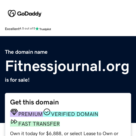
Excellent
4.5 out of 5
The domain name
Fitnessjournal.org
is for sale!
Get this domain
PREMIUM
VERIFIED DOMAIN
FAST TRANSFER
Own it today for $6,888, or select Lease to Own or