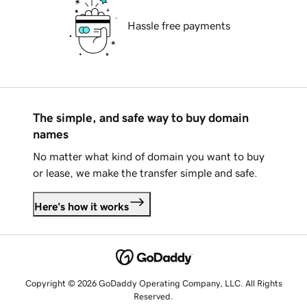
Hassle free payments
The simple, and safe way to buy domain
names
No matter what kind of domain you want to buy
or lease, we make the transfer simple and safe.
Here's how it works
Copyright © 2026 GoDaddy Operating Company, LLC. All Rights
Reserved.