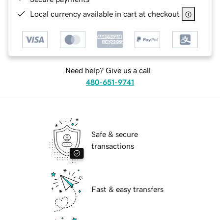
Local currency available in cart at checkout
Need help? Give us a call.
480-651-9741
Safe & secure
transactions
Fast & easy transfers