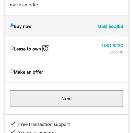
make an offer.
Buy now
USD
$6,888
USD
$230
Lease to own
/ month
Make an offer
Next
Free transaction support
Secure payments