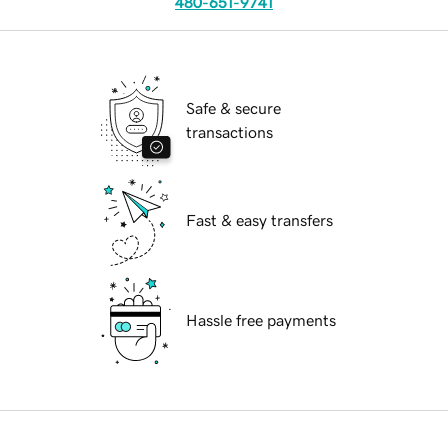
480-651-9741
Safe & secure
transactions
Fast & easy transfers
Hassle free payments