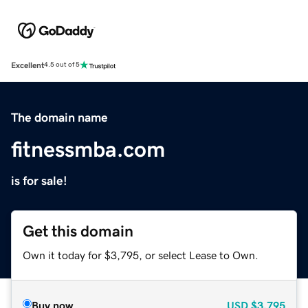
Excellent
4.5 out of 5
The domain name
fitnessmba.com
is for sale!
Get this domain
Own it today for $3,795, or select Lease to Own.
Buy now
USD
$3,795