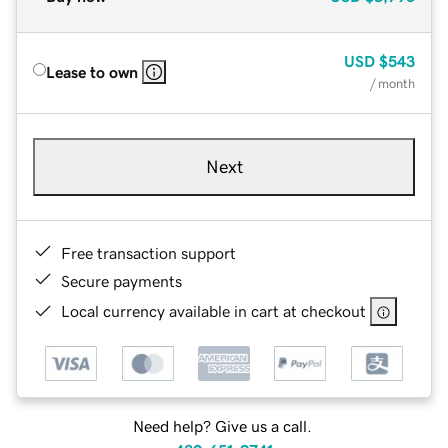
USD
$543
Lease to own
/ month
Next
Free transaction support
Secure payments
Local currency available in cart at checkout
Need help? Give us a call.