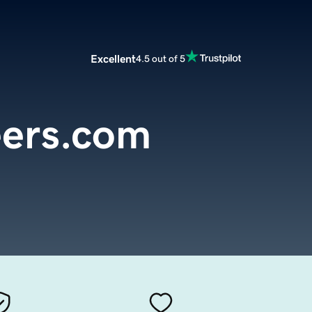
Excellent
4.5 out of 5
eers.com