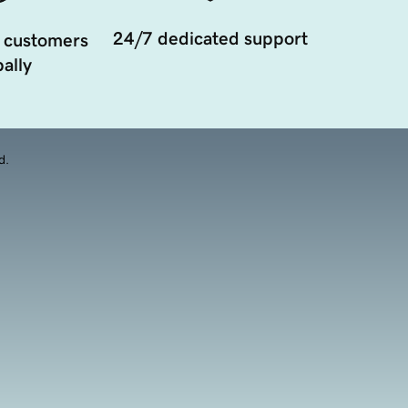
24/7 dedicated support
 customers
ally
d.