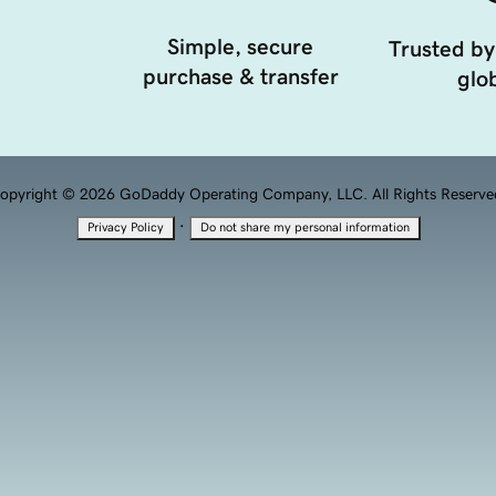
Simple, secure
Trusted by
purchase & transfer
glob
opyright © 2026 GoDaddy Operating Company, LLC. All Rights Reserve
·
Privacy Policy
Do not share my personal information