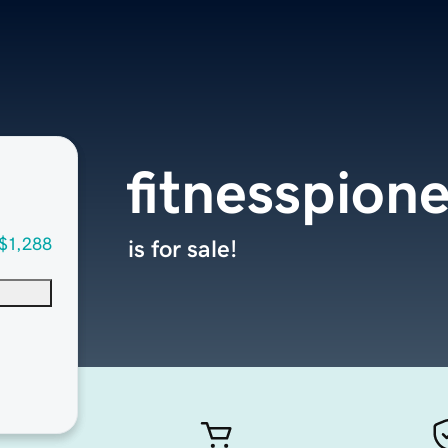
fitnesspion
$1,288
is for sale!