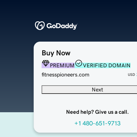
Buy Now
PREMIUM
VERIFIED DOMAIN
fitnesspioneers.com
USD
Next
Need help? Give us a call.
+1 480-651-9713