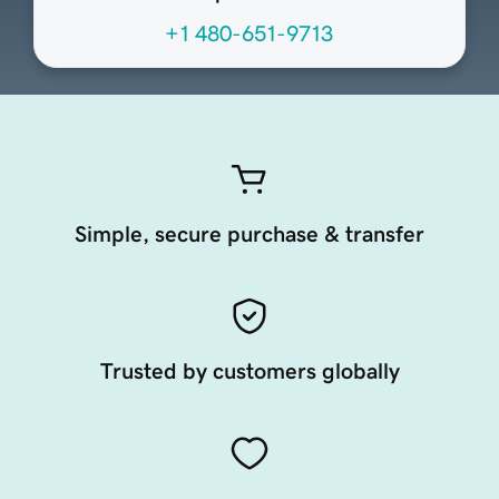
+1 480-651-9713
Simple, secure purchase & transfer
Trusted by customers globally