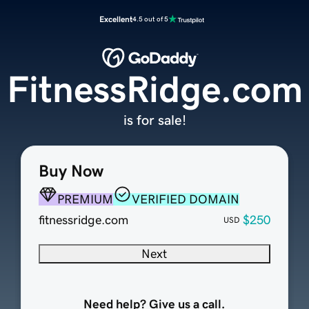
Excellent
4.5 out of 5
FitnessRidge.com
is for sale!
Buy Now
PREMIUM
VERIFIED DOMAIN
fitnessridge.com
$250
USD
Next
Need help? Give us a call.