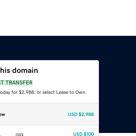
this domain
ST TRANSFER
today for $2,988, or select Lease to Own.
ow
USD
$2,988
USD
$100