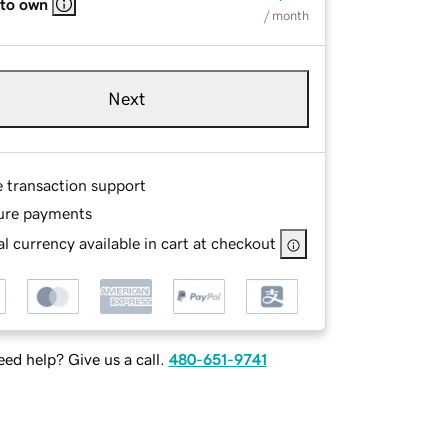
 to own
/ month
Next
e transaction support
ure payments
l currency available in cart at checkout
ed help? Give us a call.
480-651-9741