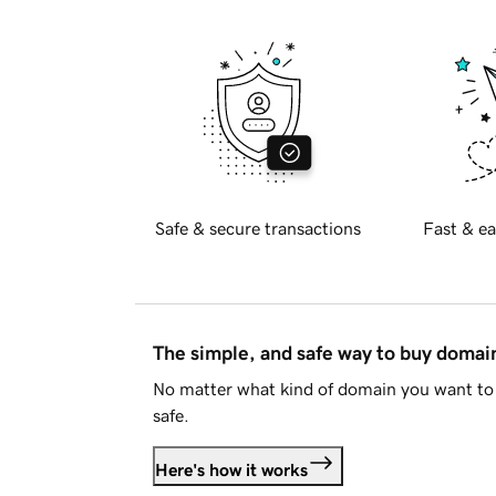
Safe & secure transactions
Fast & ea
The simple, and safe way to buy doma
No matter what kind of domain you want to 
safe.
Here's how it works