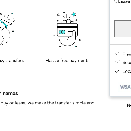
Lease
Fre
sy transfers
Hassle free payments
Sec
Loca
in names
buy or lease, we make the transfer simple and
Ne