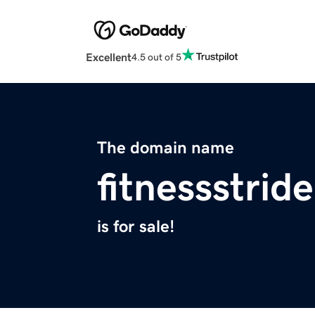
Excellent
4.5 out of 5
The domain name
fitnessstrid
is for sale!