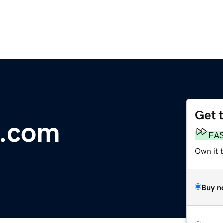
Get 
e.com
FA
Own it 
Buy n