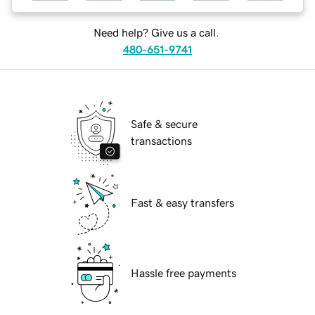
Need help? Give us a call.
480-651-9741
Safe & secure
transactions
Fast & easy transfers
Hassle free payments