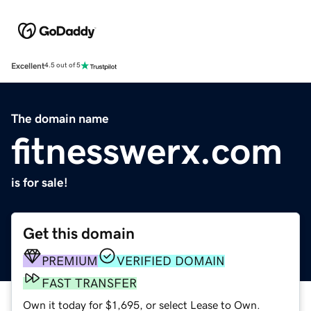
Excellent
4.5 out of 5
The domain name
fitnesswerx.com
is for sale!
Get this domain
PREMIUM
VERIFIED DOMAIN
FAST TRANSFER
Own it today for $1,695, or select Lease to Own.