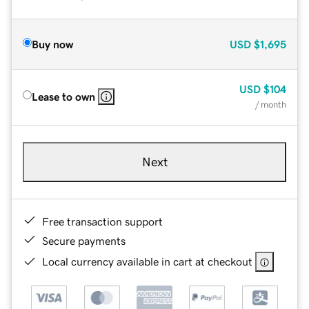
Buy now
USD
$1,695
USD
$104
Lease to own
/ month
Next
Free transaction support
Secure payments
Local currency available in cart at checkout