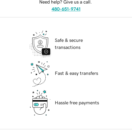
Need help? Give us a call.
480-651-9741
Safe & secure
transactions
Fast & easy transfers
Hassle free payments