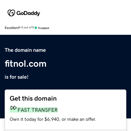
Excellent
4.5 out of 5
The domain name
fitnol.com
is for sale!
Get this domain
FAST TRANSFER
Own it today for $6,940, or make an offer.