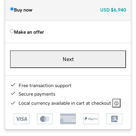
Buy now
USD
$6,940
Make an offer
Next
Free transaction support
Secure payments
Local currency available in cart at checkout