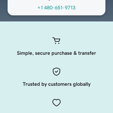
+1 480-651-9713
Simple, secure purchase & transfer
Trusted by customers globally