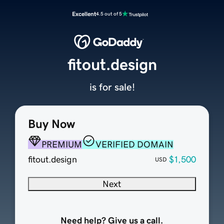
Excellent
4.5 out of 5
fitout.design
is for sale!
Buy Now
PREMIUM
VERIFIED DOMAIN
fitout.design
$1,500
USD
Next
Need help? Give us a call.