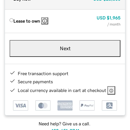
USD
$1,965
Lease to own
/ month
Next
Free transaction support
Secure payments
Local currency available in cart at checkout
Need help? Give us a call.