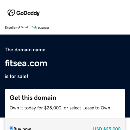
Excellent
4.5 out of 5
The domain name
fitsea.com
is for sale!
Get this domain
Own it today for $25,000, or select Lease to Own.
Buy now
USD
$25,000