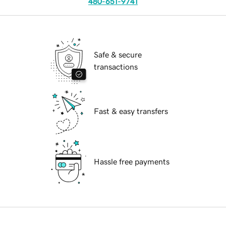
480-651-9741
Safe & secure
transactions
Fast & easy transfers
Hassle free payments