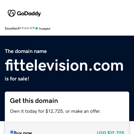
Excellent
4.5 out of 5
The domain name
fittelevision.com
is for sale!
Get this domain
Own it today for $12,725, or make an offer.
Buy now
USD
$12,725