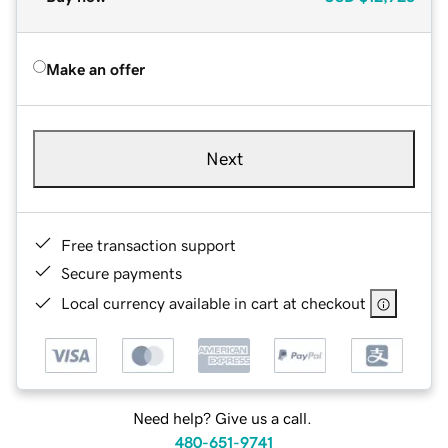
Make an offer
Next
Free transaction support
Secure payments
Local currency available in cart at checkout
Need help? Give us a call.
480-651-9741