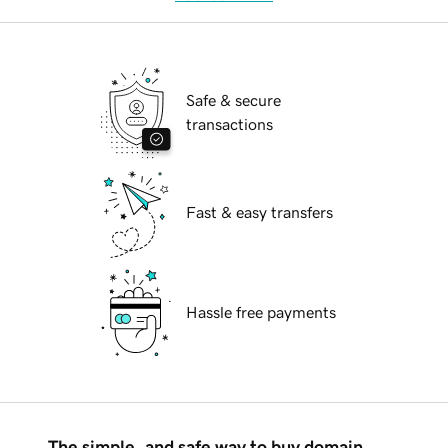
Safe & secure
transactions
Fast & easy transfers
Hassle free payments
The simple, and safe way to buy domain