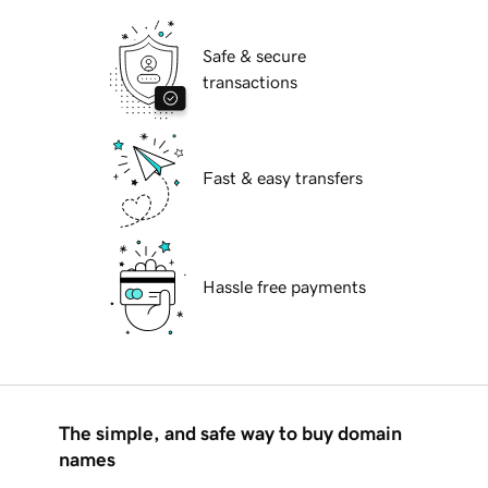
Safe & secure
transactions
Fast & easy transfers
Hassle free payments
The simple, and safe way to buy domain
names