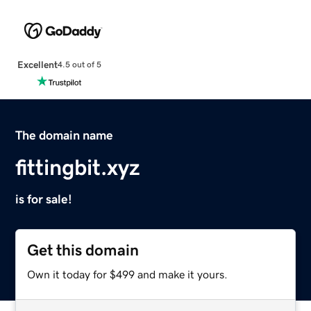
Excellent
4.5 out of 5
The domain name
fittingbit.xyz
is for sale!
Get this domain
Own it today for $499 and make it yours.