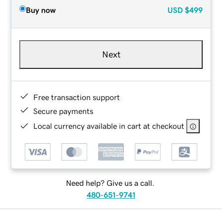
Buy now
USD
$499
Next
Free transaction support
Secure payments
Local currency available in cart at checkout
Need help? Give us a call.
480-651-9741