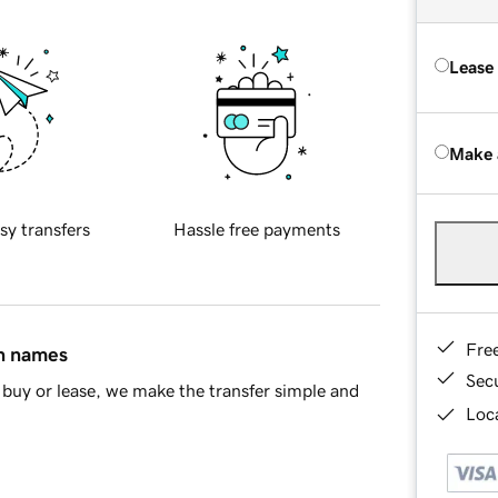
Lease
Make 
sy transfers
Hassle free payments
Fre
in names
Sec
buy or lease, we make the transfer simple and
Loca