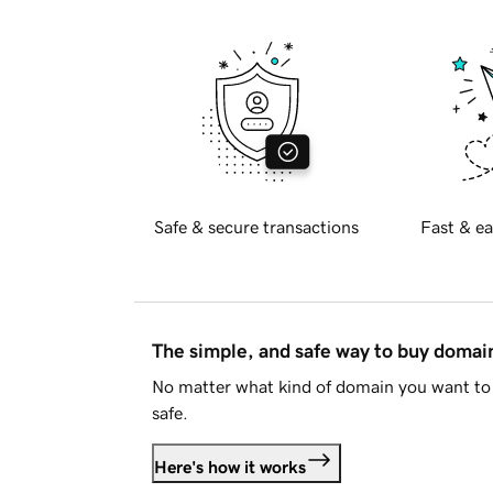
Safe & secure transactions
Fast & ea
The simple, and safe way to buy doma
No matter what kind of domain you want to 
safe.
Here's how it works