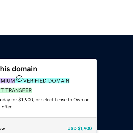
this domain
EMIUM
VERIFIED DOMAIN
ST TRANSFER
oday for $1,900, or select Lease to Own or
offer.
ow
USD
$1,900