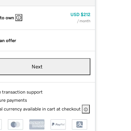
USD
$212
 to own
/ month
an offer
Next
e transaction support
ure payments
l currency available in cart at checkout