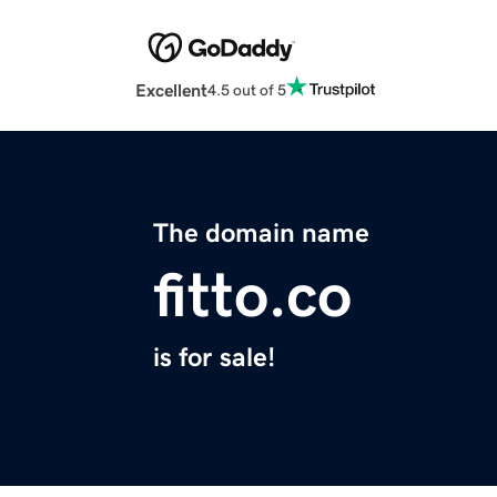
Excellent
4.5 out of 5
The domain name
fitto.co
is for sale!