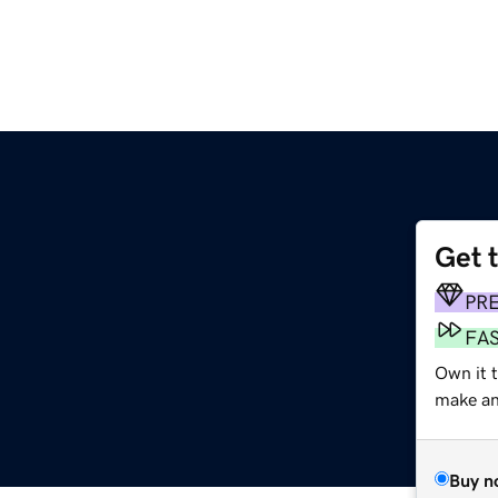
Get 
PR
FA
Own it t
make an 
Buy n