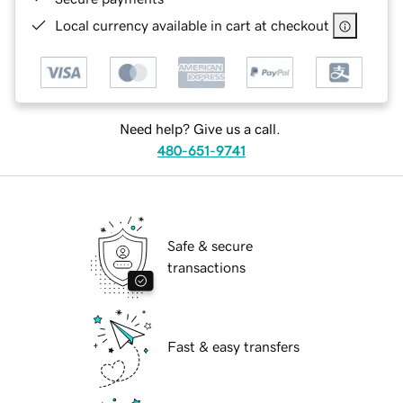
Local currency available in cart at checkout
Need help? Give us a call.
480-651-9741
Safe & secure
transactions
Fast & easy transfers