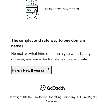
Hassle free payments
The simple, and safe way to buy domain
names
No matter what kind of domain you want to buy
or lease, we make the transfer simple and safe.
Here's how it works
Copyright © 2026 GoDaddy Operating Company, LLC. All Rights
Reserved.