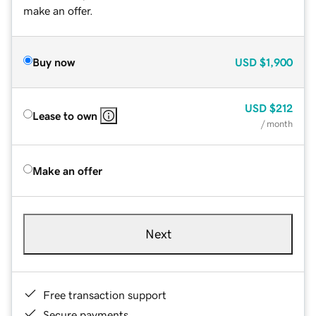
make an offer.
Buy now
USD
$1,900
USD
$212
Lease to own
/ month
Make an offer
Next
Free transaction support
Secure payments