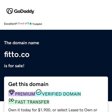
Excellent
4.5 out of 5
The domain name
fitto.co
is for sale!
Get this domain
PREMIUM
VERIFIED DOMAIN
FAST TRANSFER
Own it today for $1,900, or select Lease to Own or