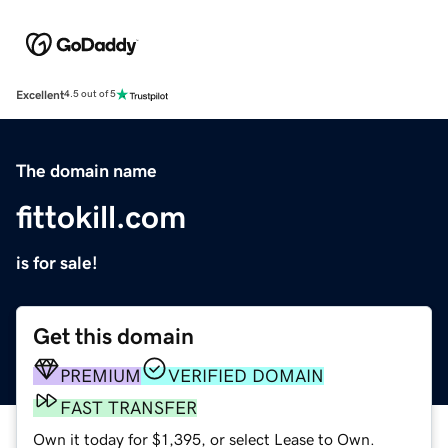
Excellent
4.5 out of 5
The domain name
fittokill.com
is for sale!
Get this domain
PREMIUM
VERIFIED DOMAIN
FAST TRANSFER
Own it today for $1,395, or select Lease to Own.