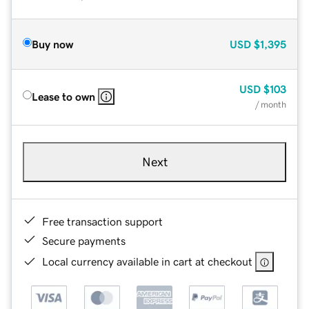
Buy now
USD
$1,395
USD
$103
Lease to own
/ month
Next
Free transaction support
Secure payments
Local currency available in cart at checkout