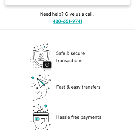
Need help? Give us a call.
480-651-9741
Safe & secure
transactions
Fast & easy transfers
Hassle free payments