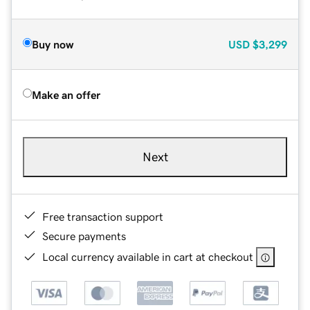
Buy now
USD
$3,299
Make an offer
Next
Free transaction support
Secure payments
Local currency available in cart at checkout