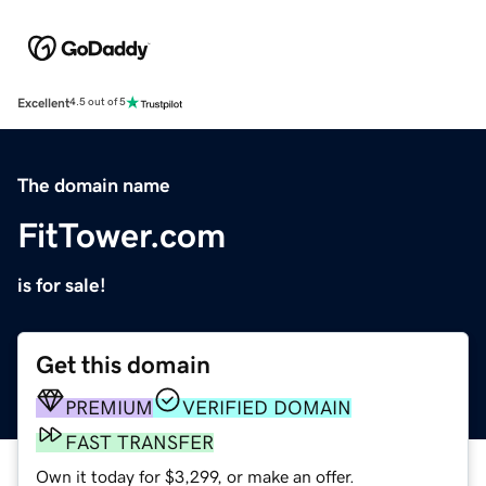
Excellent
4.5 out of 5
The domain name
FitTower.com
is for sale!
Get this domain
PREMIUM
VERIFIED DOMAIN
FAST TRANSFER
Own it today for $3,299, or make an offer.