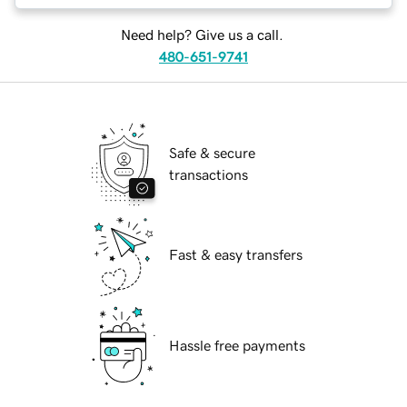
Need help? Give us a call.
480-651-9741
Safe & secure
transactions
Fast & easy transfers
Hassle free payments