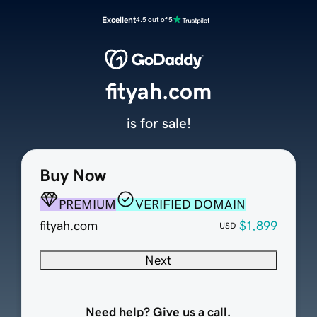
Excellent
4.5 out of 5
fityah.com
is for sale!
Buy Now
PREMIUM
VERIFIED DOMAIN
fityah.com
$1,899
USD
Next
Need help? Give us a call.