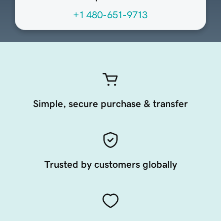
+1 480-651-9713
Simple, secure purchase & transfer
Trusted by customers globally