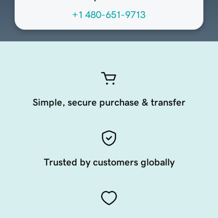
+1 480-651-9713
Simple, secure purchase & transfer
Trusted by customers globally