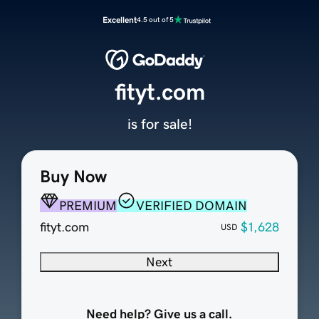
Excellent
4.5 out of 5
fityt.com
is for sale!
Buy Now
PREMIUM
VERIFIED DOMAIN
fityt.com
$1,628
USD
Next
Need help? Give us a call.