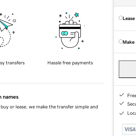
Lease
Make 
sy transfers
Hassle free payments
Fre
in names
Sec
buy or lease, we make the transfer simple and
Loca