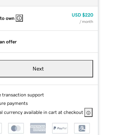
USD
$220
 to own
/ month
an offer
Next
e transaction support
ure payments
l currency available in cart at checkout