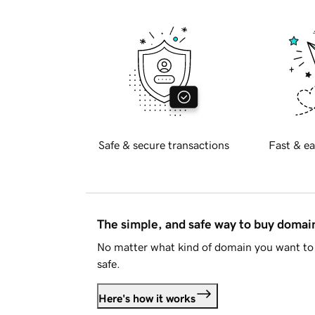
Safe & secure transactions
Fast & ea
The simple, and safe way to buy doma
No matter what kind of domain you want to 
safe.
Here's how it works