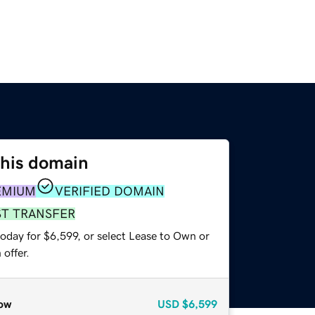
this domain
EMIUM
VERIFIED DOMAIN
ST TRANSFER
oday for $6,599, or select Lease to Own or
offer.
ow
USD
$6,599