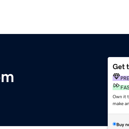
Get 
om
PR
FA
Own it t
make an 
Buy n