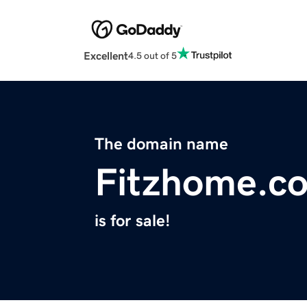
Excellent
4.5 out of 5
The domain name
Fitzhome.c
is for sale!