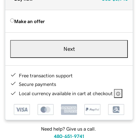
Make an offer
Next
Free transaction support
Secure payments
Local currency available in cart at checkout
Need help? Give us a call.
480-651-9741