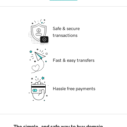
Safe & secure
transactions
Fast & easy transfers
Hassle free payments
The simple, and safe way to buy domain