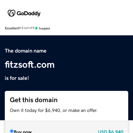
Excellent
4.5 out of 5
The domain name
fitzsoft.com
is for sale!
Get this domain
Own it today for $6,940, or make an offer.
Buy now
USD
$6,940