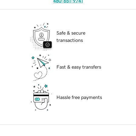
480-651-9741
Safe & secure
transactions
Fast & easy transfers
Hassle free payments