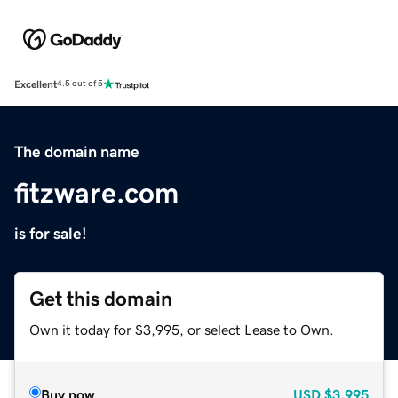
Excellent
4.5 out of 5
The domain name
fitzware.com
is for sale!
Get this domain
Own it today for $3,995, or select Lease to Own.
Buy now
USD
$3,995