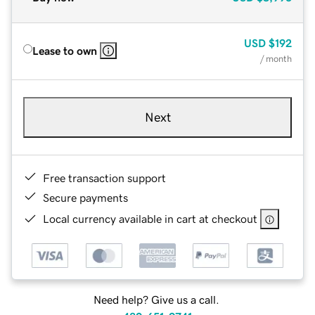
USD
$192
Lease to own
/ month
Next
Free transaction support
Secure payments
Local currency available in cart at checkout
Need help? Give us a call.