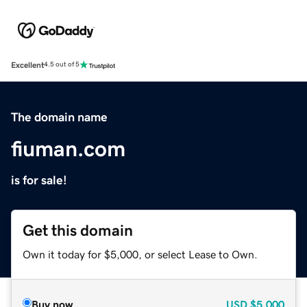
Excellent
4.5 out of 5
The domain name
fiuman.com
is for sale!
Get this domain
Own it today for $5,000, or select Lease to Own.
Buy now
USD
$5,000