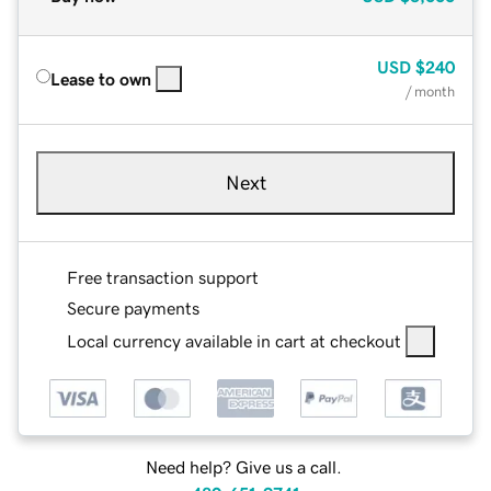
USD
$240
Lease to own
/ month
Next
Free transaction support
Secure payments
Local currency available in cart at checkout
Need help? Give us a call.