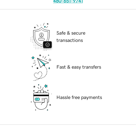
480-651-9741
Safe & secure
transactions
Fast & easy transfers
Hassle free payments