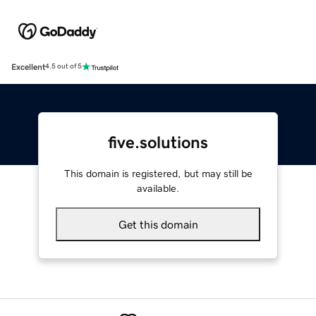
Excellent
4.5 out of 5
five.solutions
This domain is registered, but may still be
available.
Get this domain