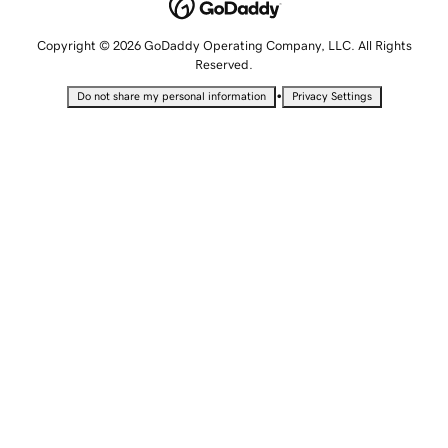
Copyright © 2026 GoDaddy Operating Company, LLC. All Rights
Reserved.
•
Do not share my personal information
Privacy Settings