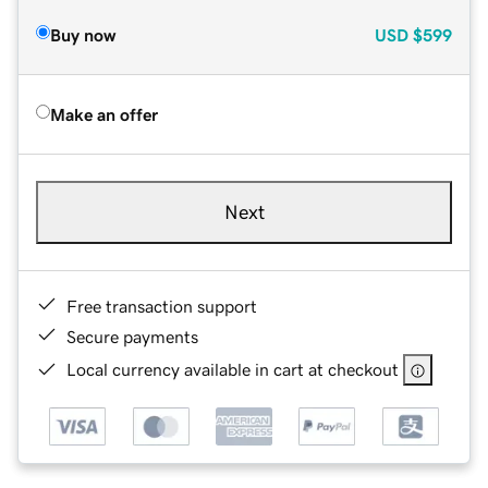
Buy now
USD
$599
Make an offer
Next
Free transaction support
Secure payments
Local currency available in cart at checkout