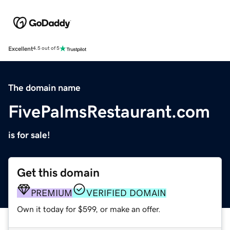
Excellent
4.5 out of 5
The domain name
FivePalmsRestaurant.com
is for sale!
Get this domain
PREMIUM
VERIFIED DOMAIN
Own it today for $599, or make an offer.