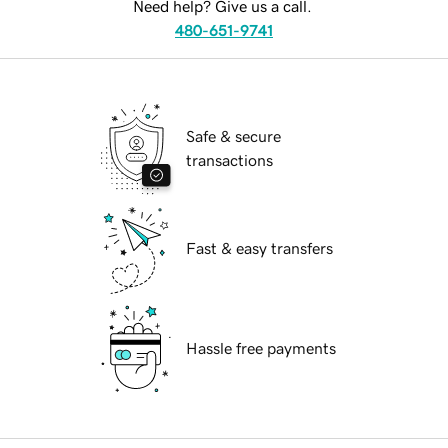
Need help? Give us a call.
480-651-9741
Safe & secure
transactions
Fast & easy transfers
Hassle free payments