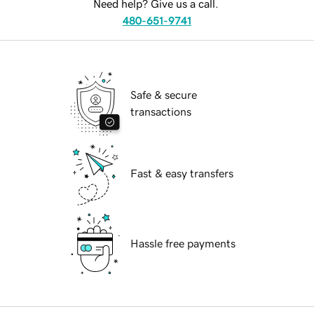
Need help? Give us a call.
480-651-9741
Safe & secure
transactions
Fast & easy transfers
Hassle free payments