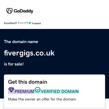
Excellent
4.5 out of 5
The domain name
fivergigs.co.uk
is for sale!
Get this domain
PREMIUM
VERIFIED DOMAIN
Make the owner an offer for the domain.