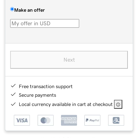
Make an offer
Next
Free transaction support
Secure payments
Local currency available in cart at checkout