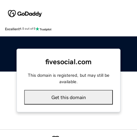
Excellent
4.5 out of 5
fivesocial.com
This domain is registered, but may still be
available.
Get this domain