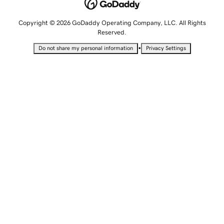
Copyright © 2026 GoDaddy Operating Company, LLC. All Rights
Reserved.
•
Do not share my personal information
Privacy Settings