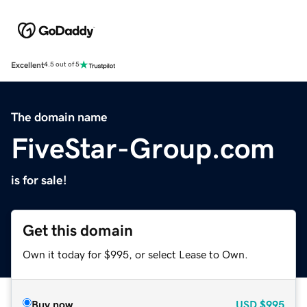
Excellent
4.5 out of 5
The domain name
FiveStar-Group.com
is for sale!
Get this domain
Own it today for $995, or select Lease to Own.
Buy now
USD
$995