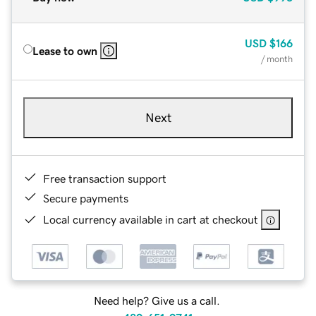
USD
$166
Lease to own
/ month
Next
Free transaction support
Secure payments
Local currency available in cart at checkout
Need help? Give us a call.