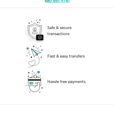
480-651-9741
Safe & secure
transactions
Fast & easy transfers
Hassle free payments